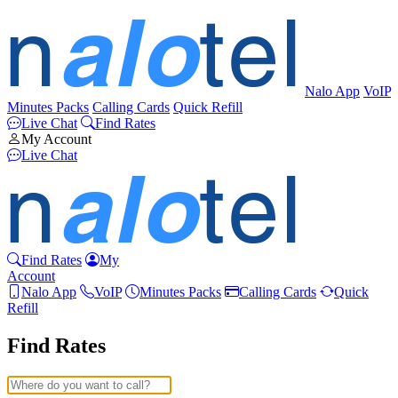
Nalo App
VoIP
Minutes Packs
Calling Cards
Quick Refill
Live Chat
Find Rates
My Account
Live Chat
Find Rates
My
Account
Nalo App
VoIP
Minutes Packs
Calling Cards
Quick
Refill
Find Rates