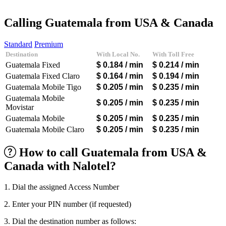
Afghanistan
(+93)
Albania
(+355)
Calling Guatemala from USA & Canada
Algeria
(+213)
Andorra
(+376)
Standard
Premium
Angola
(+244)
Destination
With Local No.
With Toll Free
Argentina
(+54)
Guatemala Fixed
$ 0.184
/ min
$ 0.214
/ min
Armenia
(+374)
Aruba
(+297)
Guatemala Fixed Claro
$ 0.164
/ min
$ 0.194
/ min
Australia
(+61)
Guatemala Mobile Tigo
$ 0.205
/ min
$ 0.235
/ min
Austria
(+43)
Guatemala Mobile
Azerbaijan
(+994)
$ 0.205
/ min
$ 0.235
/ min
Movistar
Bahamas
(+1242)
Guatemala Mobile
$ 0.205
/ min
$ 0.235
/ min
Bahrain
(+973)
Bangladesh
(+880)
Guatemala Mobile Claro
$ 0.205
/ min
$ 0.235
/ min
Barbados
(+1246)
Belarus
(+375)
How to call Guatemala from USA &
Belgium
(+32)
Canada with Nalotel?
Belize
(+501)
Benin
(+229)
Bermuda
(+1441)
1. Dial the assigned Access Number
Bhutan
(+975)
Bolivia
(+591)
2. Enter your PIN number (if requested)
Bosnia and Herzegovina
(+387)
Botswana
(+267)
3. Dial the destination number as follows: