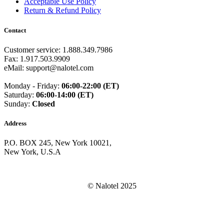
Acceptable Use Policy
Guam
(+1671)
Return & Refund Policy
Guatemala
(+502)
Guernsey
(+44)
Contact
Guinea
(+224)
Guinea-Bissau
(+245)
Guyana
(+592)
Customer service: 1.888.349.7986
Haiti
(+509)
Fax: 1.917.503.9909
Honduras
(+504)
eMail: support@nalotel.com
Hungary
(+36)
Hong Kong
(+852)
Monday - Friday:
06:00-22:00 (ET)
Iceland
(+354)
Saturday:
06:00-14:00 (ET)
India
(+91)
Sunday:
Closed
Indonesia
(+62)
Iran
(+98)
Address
Iraq
(+964)
Ireland
(+353)
P.O. BOX 245, New York 10021,
Isle of Man
(+44)
New York, U.S.A
Israel
(+972)
Italy
(+39)
Ivory Coast
(+225)
Jamaica
(+1-876)
© Nalotel 2025
Japan
(+81)
Jersey
(+44)
Jordan
(+962)
Kazakhstan
(+7)