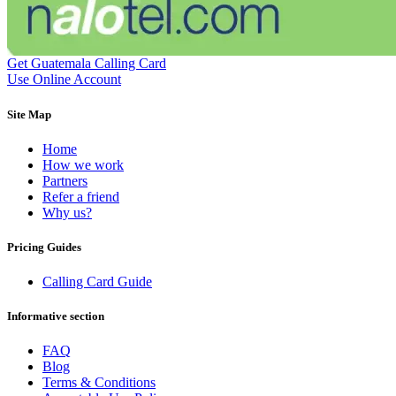
Dominican Republic
(+1809)
DR Congo
(+243)
Ecuador
(+593)
Equatorial Guinea
(+240)
Get Guatemala Calling Card
Egypt
(+20)
Use Online Account
El Salvador
(+503)
Eritrea
(+291)
Site Map
Estonia
(+372)
Ethiopia
(+251)
Home
Faroe Islands
(+298)
How we work
Fiji
(+679)
Partners
Finland
(+358)
Refer a friend
France
(+33)
Why us?
French Guiana
(+594)
French Polynesia
(+689)
Gabon
(+241)
Pricing Guides
Gambia
(+220)
Georgia
(+995)
Calling Card Guide
Germany
(+49)
Ghana
(+233)
Informative section
Gibraltar
(+350)
Greece
(+30)
FAQ
Greenland
(+299)
Blog
Grenada
(+1473)
Terms & Conditions
Guadeloupe
(+590)