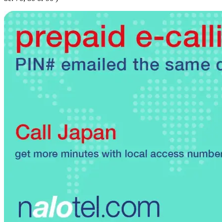
Brazil
(+55)
Brunei
(+673)
Bulgaria
(+359)
Burkina Faso
(+226)
Burundi
(+257)
Cambodia
(+855)
Cameroon
(+237)
Canada
(+1)
Cape Verde
(+238)
Central African Republic
(+236)
Chad
(+235)
Chile
(+56)
Colombia
(+57)
Comoros
(+269)
Congo
(+242)
Cook Islands
(+682)
Costa Rica
(+506)
Croatia
(+385)
Cuba
(+53)
Curaçao
(+599)
Cyprus
(+357)
Czech Republic
(+420)
Denmark
(+45)
Djibouti
(+253)
Dominica
(+1767)