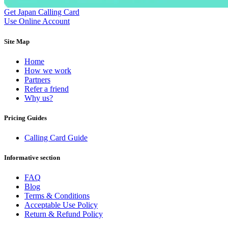
Dominican Republic
(+1809)
Get Japan Calling Card
DR Congo
(+243)
Use Online Account
Ecuador
(+593)
Equatorial Guinea
(+240)
Egypt
(+20)
Site Map
El Salvador
(+503)
Eritrea
(+291)
Home
Estonia
(+372)
How we work
Ethiopia
(+251)
Partners
Faroe Islands
(+298)
Refer a friend
Fiji
(+679)
Why us?
Finland
(+358)
France
(+33)
Pricing Guides
French Guiana
(+594)
French Polynesia
(+689)
Calling Card Guide
Gabon
(+241)
Gambia
(+220)
Informative section
Georgia
(+995)
Germany
(+49)
Ghana
(+233)
FAQ
Gibraltar
(+350)
Blog
Greece
(+30)
Terms & Conditions
Greenland
(+299)
Acceptable Use Policy
Grenada
(+1473)
Return & Refund Policy
Guadeloupe
(+590)