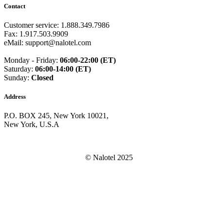
Guam
(+1671)
Contact
Guatemala
(+502)
Guernsey
(+44)
Customer service: 1.888.349.7986
Guinea
(+224)
Fax: 1.917.503.9909
Guinea-Bissau
(+245)
eMail: support@nalotel.com
Guyana
(+592)
Haiti
(+509)
Monday - Friday:
06:00-22:00 (ET)
Honduras
(+504)
Saturday:
06:00-14:00 (ET)
Hungary
(+36)
Sunday:
Closed
Hong Kong
(+852)
Iceland
(+354)
Address
India
(+91)
Indonesia
(+62)
P.O. BOX 245, New York 10021,
Iran
(+98)
New York, U.S.A
Iraq
(+964)
Ireland
(+353)
Isle of Man
(+44)
Israel
(+972)
© Nalotel 2025
Italy
(+39)
Ivory Coast
(+225)
Jamaica
(+1-876)
Japan
(+81)
Jersey
(+44)
Jordan
(+962)
Kazakhstan
(+7)