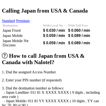
Afghanistan
(+93)
Albania
(+355)
Calling Japan from USA & Canada
Algeria
(+213)
Andorra
(+376)
Standard
Premium
Angola
(+244)
Destination
With Local No.
With Toll Free
Argentina
(+54)
Japan Fixed
$ 0.030
/ min
$ 0.060
/ min
Armenia
(+374)
Aruba
(+297)
Japan Mobile
$ 0.059
/ min
$ 0.089
/ min
Australia
(+61)
Japan Mobile Ntt
$ 0.059
/ min
$ 0.089
/ min
Austria
(+43)
Docomo
Azerbaijan
(+994)
Bahamas
(+1242)
How to call Japan from USA &
Bahrain
(+973)
Bangladesh
(+880)
Canada with Nalotel?
Barbados
(+1246)
Belarus
(+375)
1. Dial the assigned Access Number
Belgium
(+32)
Belize
(+501)
2. Enter your PIN number (if requested)
Benin
(+229)
Bermuda
(+1441)
3. Dial the destination number as follows:
Bhutan
(+975)
- Japan Landline: 011 81 X XXXX XXXX ( 9 digits , including
Bolivia
(+591)
area code )
Bosnia and Herzegovina
(+387)
- Japan Mobile: 011 81 YY XXXX XXXX ( 10 digits , YY can
Botswana
(+267)
be: 70, 80 or 90 )