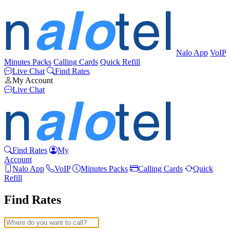
Nalo App
VoIP
Minutes Packs
Calling Cards
Quick Refill
Live Chat
Find Rates
My Account
Live Chat
Find Rates
My
Account
Nalo App
VoIP
Minutes Packs
Calling Cards
Quick
Refill
Find Rates