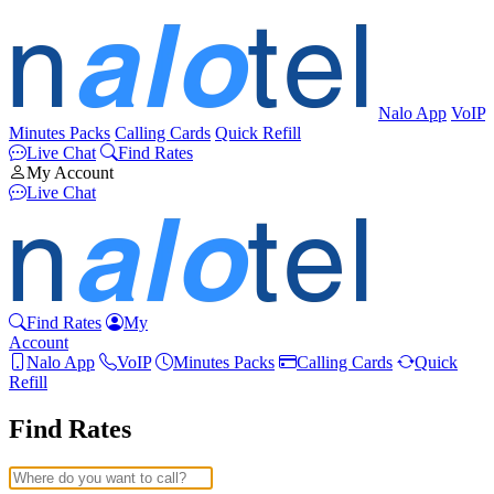
Nalo App
VoIP
Minutes Packs
Calling Cards
Quick Refill
Live Chat
Find Rates
My Account
Live Chat
Find Rates
My
Account
Nalo App
VoIP
Minutes Packs
Calling Cards
Quick
Refill
Find Rates