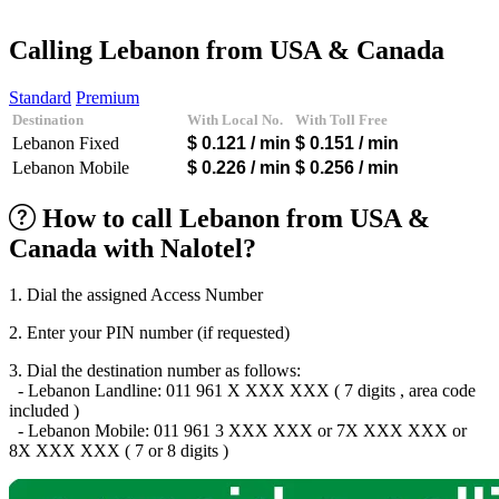
Afghanistan
(+93)
Albania
(+355)
Calling Lebanon from USA & Canada
Algeria
(+213)
Andorra
(+376)
Standard
Premium
Angola
(+244)
Destination
With Local No.
With Toll Free
Argentina
(+54)
Lebanon Fixed
$ 0.121
/ min
$ 0.151
/ min
Armenia
(+374)
Aruba
(+297)
Lebanon Mobile
$ 0.226
/ min
$ 0.256
/ min
Australia
(+61)
Austria
(+43)
How to call Lebanon from USA &
Azerbaijan
(+994)
Canada with Nalotel?
Bahamas
(+1242)
Bahrain
(+973)
Bangladesh
(+880)
1. Dial the assigned Access Number
Barbados
(+1246)
Belarus
(+375)
2. Enter your PIN number (if requested)
Belgium
(+32)
Belize
(+501)
3. Dial the destination number as follows:
Benin
(+229)
- Lebanon Landline: 011 961 X XXX XXX ( 7 digits , area code
Bermuda
(+1441)
included )
Bhutan
(+975)
- Lebanon Mobile: 011 961 3 XXX XXX or 7X XXX XXX or
Bolivia
(+591)
8X XXX XXX ( 7 or 8 digits )
Bosnia and Herzegovina
(+387)
Botswana
(+267)