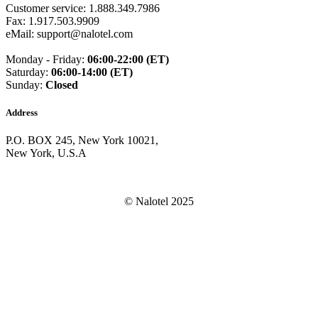
Guam
(+1671)
Customer service: 1.888.349.7986
Guatemala
(+502)
Fax: 1.917.503.9909
Guernsey
(+44)
eMail: support@nalotel.com
Guinea
(+224)
Guinea-Bissau
(+245)
Monday - Friday:
06:00-22:00 (ET)
Guyana
(+592)
Saturday:
06:00-14:00 (ET)
Haiti
(+509)
Sunday:
Closed
Honduras
(+504)
Hungary
(+36)
Address
Hong Kong
(+852)
Iceland
(+354)
P.O. BOX 245, New York 10021,
India
(+91)
New York, U.S.A
Indonesia
(+62)
Iran
(+98)
Iraq
(+964)
Ireland
(+353)
© Nalotel 2025
Isle of Man
(+44)
Israel
(+972)
Italy
(+39)
Ivory Coast
(+225)
Jamaica
(+1-876)
Japan
(+81)
Jersey
(+44)
Jordan
(+962)
Kazakhstan
(+7)