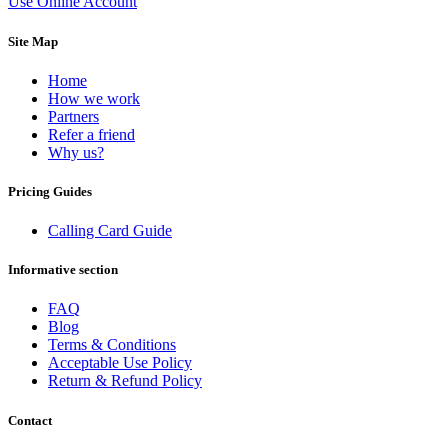
Use Online Account
Dominican Republic
(+1809)
DR Congo
(+243)
Site Map
Ecuador
(+593)
Equatorial Guinea
(+240)
Egypt
(+20)
Home
El Salvador
(+503)
How we work
Eritrea
(+291)
Partners
Estonia
(+372)
Refer a friend
Ethiopia
(+251)
Why us?
Faroe Islands
(+298)
Fiji
(+679)
Pricing Guides
Finland
(+358)
France
(+33)
Calling Card Guide
French Guiana
(+594)
French Polynesia
(+689)
Informative section
Gabon
(+241)
Gambia
(+220)
FAQ
Georgia
(+995)
Blog
Germany
(+49)
Terms & Conditions
Ghana
(+233)
Acceptable Use Policy
Gibraltar
(+350)
Return & Refund Policy
Greece
(+30)
Greenland
(+299)
Grenada
(+1473)
Contact
Guadeloupe
(+590)