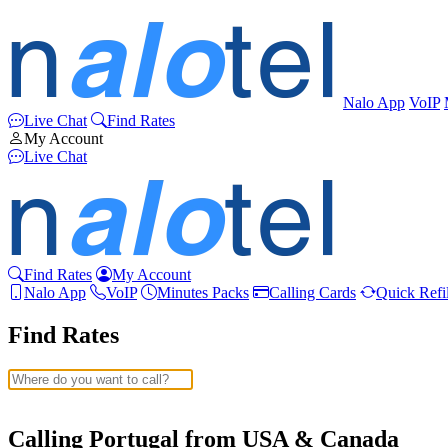
Nalo App
VoIP
Live Chat
Find Rates
My Account
Live Chat
Find Rates
My Account
Nalo App
VoIP
Minutes Packs
Calling Cards
Quick Refil
Find Rates
Afghanistan
(+93)
Albania
(+355)
Calling Portugal from USA & Canada