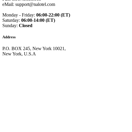
Guinea
(+224)
eMail: support@nalotel.com
Guinea-Bissau
(+245)
Guyana
(+592)
Monday - Friday:
06:00-22:00 (ET)
Haiti
(+509)
Saturday:
06:00-14:00 (ET)
Honduras
(+504)
Sunday:
Closed
Hungary
(+36)
Hong Kong
(+852)
Address
Iceland
(+354)
India
(+91)
P.O. BOX 245, New York 10021,
Indonesia
(+62)
New York, U.S.A
Iran
(+98)
Iraq
(+964)
Ireland
(+353)
Isle of Man
(+44)
Israel
(+972)
Italy
(+39)
Ivory Coast
(+225)
Jamaica
(+1-876)
Japan
(+81)
Jersey
(+44)
Jordan
(+962)
Kazakhstan
(+7)
Kenya
(+254)
Kiribati
(+686)
Kosovo
(+383)