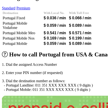
Algeria
(+213)
Andorra
(+376)
Standard
Premium
Angola
(+244)
Destination
With Local No.
With Toll Free
Argentina
(+54)
Portugal Fixed
$ 0.036
/ min
$ 0.066
/ min
Armenia
(+374)
Aruba
(+297)
Portugal Mobile
$ 0.059
/ min
$ 0.089
/ min
Australia
(+61)
Vodafone
Austria
(+43)
Portugal Mobile Meo
$ 0.541
/ min
$ 0.571
/ min
Azerbaijan
(+994)
Portugal Mobile Nos
$ 0.169
/ min
$ 0.199
/ min
Bahamas
(+1242)
Portugal Mobile
$ 0.059
/ min
$ 0.089
/ min
Bahrain
(+973)
Bangladesh
(+880)
Barbados
(+1246)
How to call Portugal from USA & Canad
Belarus
(+375)
Belgium
(+32)
1. Dial the assigned Access Number
Belize
(+501)
Benin
(+229)
2. Enter your PIN number (if requested)
Bermuda
(+1441)
Bhutan
(+975)
3. Dial the destination number as follows:
Bolivia
(+591)
- Portugal Landline: 011 351 XXX XXX XXX ( 9 digits )
Bosnia and Herzegovina
(+387)
- Portugal Mobile: 011 351 XXX XXX XXX ( 9 digits )
Botswana
(+267)
Brazil
(+55)
Brunei
(+673)
Bulgaria
(+359)