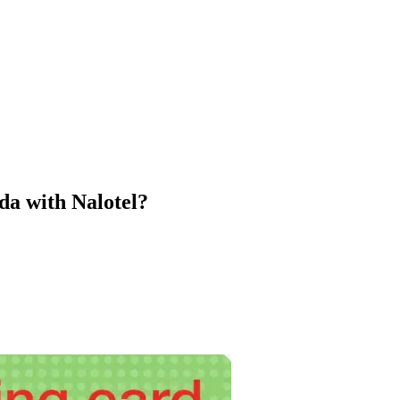
a with Nalotel?