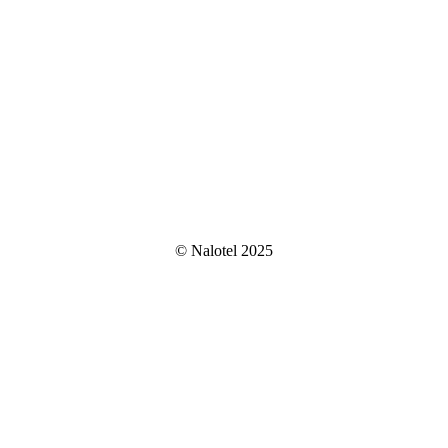
© Nalotel 2025