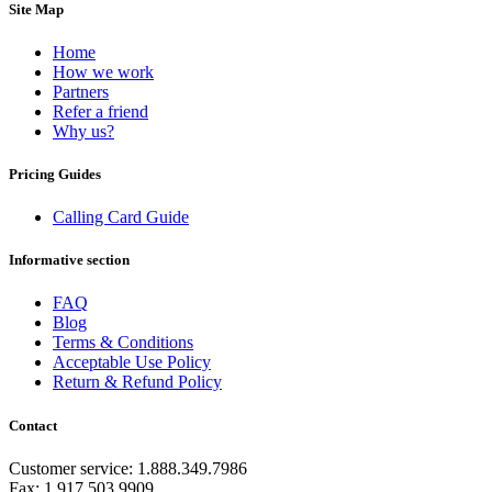
Equatorial Guinea
(+240)
Site Map
Egypt
(+20)
El Salvador
(+503)
Home
Eritrea
(+291)
How we work
Estonia
(+372)
Partners
Ethiopia
(+251)
Refer a friend
Faroe Islands
(+298)
Why us?
Fiji
(+679)
Finland
(+358)
Pricing Guides
France
(+33)
French Guiana
(+594)
Calling Card Guide
French Polynesia
(+689)
Gabon
(+241)
Informative section
Gambia
(+220)
Georgia
(+995)
FAQ
Germany
(+49)
Blog
Ghana
(+233)
Terms & Conditions
Gibraltar
(+350)
Acceptable Use Policy
Greece
(+30)
Return & Refund Policy
Greenland
(+299)
Grenada
(+1473)
Guadeloupe
(+590)
Contact
Guam
(+1671)
Guatemala
(+502)
Customer service: 1.888.349.7986
Guernsey
(+44)
Fax: 1.917.503.9909