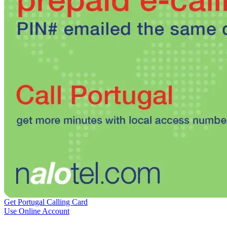
Burkina Faso
(+226)
Burundi
(+257)
Cambodia
(+855)
Cameroon
(+237)
Canada
(+1)
Cape Verde
(+238)
Central African Republic
(+236)
Chad
(+235)
Chile
(+56)
Colombia
(+57)
Comoros
(+269)
Congo
(+242)
Cook Islands
(+682)
Costa Rica
(+506)
Croatia
(+385)
Cuba
(+53)
Curaçao
(+599)
Cyprus
(+357)
Czech Republic
(+420)
Denmark
(+45)
Djibouti
(+253)
Dominica
(+1767)
Get Portugal Calling Card
Dominican Republic
(+1809)
Use Online Account
DR Congo
(+243)
Ecuador
(+593)