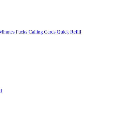
Minutes Packs
Calling Cards
Quick Refill
l