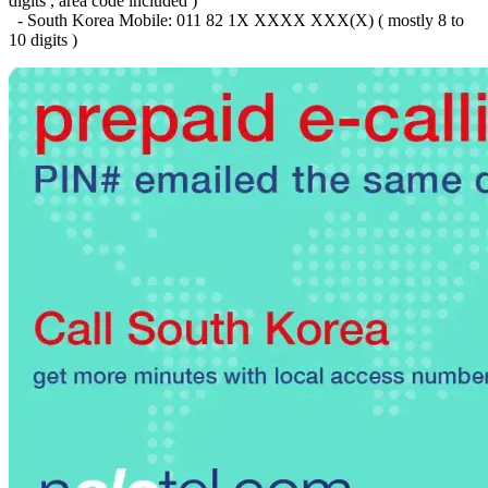
digits , area code included )
Brazil
(+55)
- South Korea Mobile: 011 82 1X XXXX XXX(X) ( mostly 8 to
Brunei
(+673)
10 digits )
Bulgaria
(+359)
Burkina Faso
(+226)
Burundi
(+257)
Cambodia
(+855)
Cameroon
(+237)
Canada
(+1)
Cape Verde
(+238)
Central African Republic
(+236)
Chad
(+235)
Chile
(+56)
Colombia
(+57)
Comoros
(+269)
Congo
(+242)
Cook Islands
(+682)
Costa Rica
(+506)
Croatia
(+385)
Cuba
(+53)
Curaçao
(+599)
Cyprus
(+357)
Czech Republic
(+420)
Denmark
(+45)
Djibouti
(+253)
Dominica
(+1767)