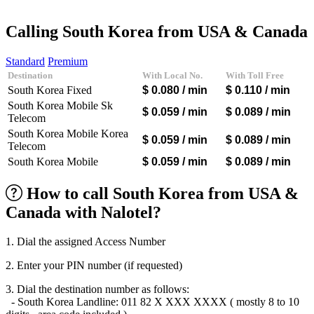
Afghanistan
(+93)
Albania
(+355)
Calling South Korea from USA & Canada
Algeria
(+213)
Andorra
(+376)
Standard
Premium
Angola
(+244)
Destination
With Local No.
With Toll Free
Argentina
(+54)
South Korea Fixed
$ 0.080
/ min
$ 0.110
/ min
Armenia
(+374)
Aruba
(+297)
South Korea Mobile Sk
$ 0.059
/ min
$ 0.089
/ min
Australia
(+61)
Telecom
Austria
(+43)
South Korea Mobile Korea
$ 0.059
/ min
$ 0.089
/ min
Azerbaijan
(+994)
Telecom
Bahamas
(+1242)
South Korea Mobile
$ 0.059
/ min
$ 0.089
/ min
Bahrain
(+973)
Bangladesh
(+880)
How to call South Korea from USA &
Barbados
(+1246)
Belarus
(+375)
Canada with Nalotel?
Belgium
(+32)
Belize
(+501)
Benin
(+229)
1. Dial the assigned Access Number
Bermuda
(+1441)
2. Enter your PIN number (if requested)
Bhutan
(+975)
Bolivia
(+591)
3. Dial the destination number as follows:
Bosnia and Herzegovina
(+387)
- South Korea Landline: 011 82 X XXX XXXX ( mostly 8 to 10
Botswana
(+267)