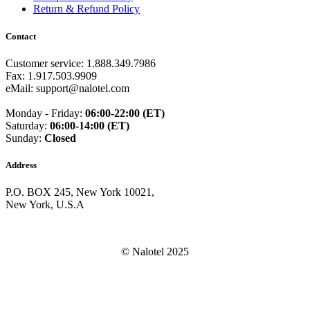
Guam
(+1671)
Return & Refund Policy
Guatemala
(+502)
Guernsey
(+44)
Contact
Guinea
(+224)
Guinea-Bissau
(+245)
Customer service: 1.888.349.7986
Guyana
(+592)
Fax: 1.917.503.9909
Haiti
(+509)
eMail: support@nalotel.com
Honduras
(+504)
Hungary
(+36)
Monday - Friday:
06:00-22:00 (ET)
Hong Kong
(+852)
Saturday:
06:00-14:00 (ET)
Iceland
(+354)
Sunday:
Closed
India
(+91)
Indonesia
(+62)
Address
Iran
(+98)
Iraq
(+964)
P.O. BOX 245, New York 10021,
Ireland
(+353)
New York, U.S.A
Isle of Man
(+44)
Israel
(+972)
Italy
(+39)
Ivory Coast
(+225)
© Nalotel 2025
Jamaica
(+1-876)
Japan
(+81)
Jersey
(+44)
Jordan
(+962)
Kazakhstan
(+7)