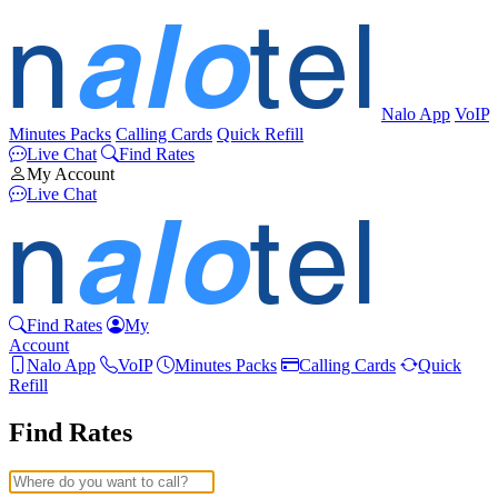
Nalo App
VoIP
Minutes Packs
Calling Cards
Quick Refill
Live Chat
Find Rates
My Account
Live Chat
Find Rates
My
Account
Nalo App
VoIP
Minutes Packs
Calling Cards
Quick
Refill
Find Rates