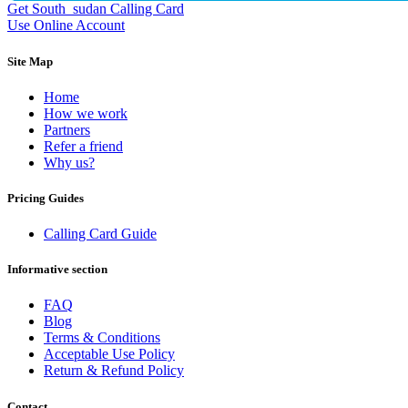
Dominican Republic
(+1809)
Get South_sudan Calling Card
DR Congo
(+243)
Use Online Account
Ecuador
(+593)
Equatorial Guinea
(+240)
Site Map
Egypt
(+20)
El Salvador
(+503)
Home
Eritrea
(+291)
How we work
Estonia
(+372)
Partners
Ethiopia
(+251)
Refer a friend
Faroe Islands
(+298)
Why us?
Fiji
(+679)
Finland
(+358)
Pricing Guides
France
(+33)
French Guiana
(+594)
Calling Card Guide
French Polynesia
(+689)
Gabon
(+241)
Gambia
(+220)
Informative section
Georgia
(+995)
Germany
(+49)
FAQ
Ghana
(+233)
Blog
Gibraltar
(+350)
Terms & Conditions
Greece
(+30)
Acceptable Use Policy
Greenland
(+299)
Return & Refund Policy
Grenada
(+1473)
Guadeloupe
(+590)
Contact