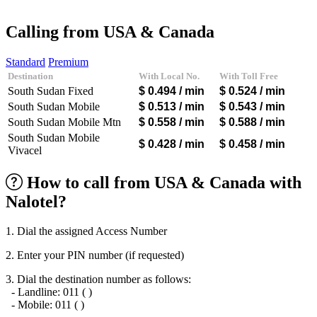
Afghanistan
(+93)
Albania
(+355)
Calling from USA & Canada
Algeria
(+213)
Andorra
(+376)
Standard
Premium
Angola
(+244)
Destination
With Local No.
With Toll Free
Argentina
(+54)
South Sudan Fixed
$ 0.494
/ min
$ 0.524
/ min
Armenia
(+374)
Aruba
(+297)
South Sudan Mobile
$ 0.513
/ min
$ 0.543
/ min
Australia
(+61)
South Sudan Mobile Mtn
$ 0.558
/ min
$ 0.588
/ min
Austria
(+43)
South Sudan Mobile
Azerbaijan
(+994)
$ 0.428
/ min
$ 0.458
/ min
Vivacel
Bahamas
(+1242)
Bahrain
(+973)
How to call from USA & Canada with
Bangladesh
(+880)
Barbados
(+1246)
Nalotel?
Belarus
(+375)
Belgium
(+32)
Belize
(+501)
1. Dial the assigned Access Number
Benin
(+229)
2. Enter your PIN number (if requested)
Bermuda
(+1441)
Bhutan
(+975)
3. Dial the destination number as follows:
Bolivia
(+591)
- Landline: 011 ( )
Bosnia and Herzegovina
(+387)
- Mobile: 011 ( )
Botswana
(+267)