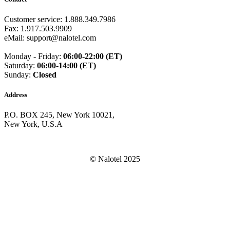
Guam
(+1671)
Guatemala
(+502)
Customer service: 1.888.349.7986
Guernsey
(+44)
Fax: 1.917.503.9909
Guinea
(+224)
eMail: support@nalotel.com
Guinea-Bissau
(+245)
Guyana
(+592)
Monday - Friday:
06:00-22:00 (ET)
Haiti
(+509)
Saturday:
06:00-14:00 (ET)
Honduras
(+504)
Sunday:
Closed
Hungary
(+36)
Hong Kong
(+852)
Address
Iceland
(+354)
India
(+91)
P.O. BOX 245, New York 10021,
Indonesia
(+62)
New York, U.S.A
Iran
(+98)
Iraq
(+964)
Ireland
(+353)
Isle of Man
(+44)
© Nalotel 2025
Israel
(+972)
Italy
(+39)
Ivory Coast
(+225)
Jamaica
(+1-876)
Japan
(+81)
Jersey
(+44)
Jordan
(+962)
Kazakhstan
(+7)