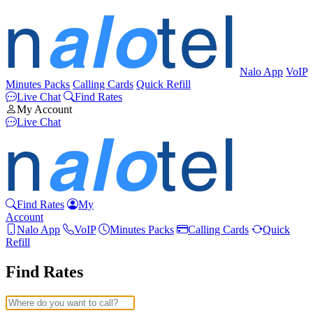
Nalo App
VoIP
Minutes Packs
Calling Cards
Quick Refill
Live Chat
Find Rates
My Account
Live Chat
Find Rates
My
Account
Nalo App
VoIP
Minutes Packs
Calling Cards
Quick
Refill
Find Rates