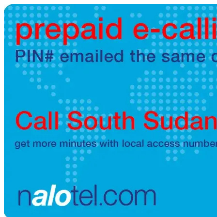
Brazil
(+55)
Brunei
(+673)
Bulgaria
(+359)
Burkina Faso
(+226)
Burundi
(+257)
Cambodia
(+855)
Cameroon
(+237)
Canada
(+1)
Cape Verde
(+238)
Central African Republic
(+236)
Chad
(+235)
Chile
(+56)
Colombia
(+57)
Comoros
(+269)
Congo
(+242)
Cook Islands
(+682)
Costa Rica
(+506)
Croatia
(+385)
Cuba
(+53)
Curaçao
(+599)
Cyprus
(+357)
Czech Republic
(+420)
Denmark
(+45)
Djibouti
(+253)
Dominica
(+1767)