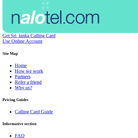
Dominican Republic
(+1809)
DR Congo
(+243)
Ecuador
(+593)
Equatorial Guinea
(+240)
Egypt
(+20)
El Salvador
(+503)
Eritrea
(+291)
Get Sri_lanka Calling Card
Estonia
(+372)
Use Online Account
Ethiopia
(+251)
Faroe Islands
(+298)
Site Map
Fiji
(+679)
Finland
(+358)
Home
France
(+33)
How we work
French Guiana
(+594)
Partners
French Polynesia
(+689)
Refer a friend
Gabon
(+241)
Why us?
Gambia
(+220)
Georgia
(+995)
Pricing Guides
Germany
(+49)
Ghana
(+233)
Calling Card Guide
Gibraltar
(+350)
Greece
(+30)
Greenland
(+299)
Informative section
Grenada
(+1473)
Guadeloupe
(+590)
FAQ