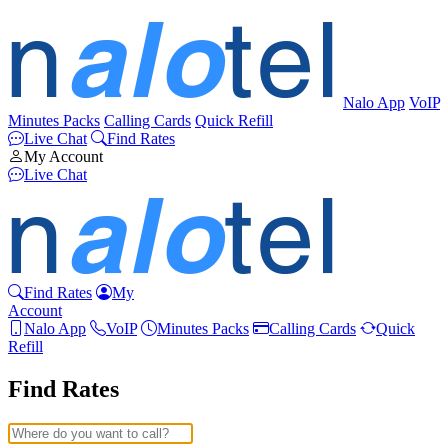
Nalo App
VoIP
Minutes Packs
Calling Cards
Quick Refill
Live Chat
Find Rates
My Account
Live Chat
Find Rates
My
Account
Nalo App
VoIP
Minutes Packs
Calling Cards
Quick
Refill
Find Rates