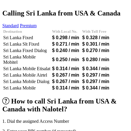
Afghanistan
(+93)
Albania
(+355)
Calling Sri Lanka from USA & Canada
Algeria
(+213)
Andorra
(+376)
Standard
Premium
Angola
(+244)
Destination
With Local No.
With Toll Free
Argentina
(+54)
Sri Lanka Fixed
$ 0.298
/ min
$ 0.328
/ min
Armenia
(+374)
Aruba
(+297)
Sri Lanka Slt Fixed
$ 0.271
/ min
$ 0.301
/ min
Australia
(+61)
Sri Lanka Fixed Dialog
$ 0.240
/ min
$ 0.270
/ min
Austria
(+43)
Sri Lanka Mobile
Azerbaijan
(+994)
$ 0.250
/ min
$ 0.280
/ min
Mobitel
Bahamas
(+1242)
Sri Lanka Mobile Etisalat
$ 0.314
/ min
$ 0.344
/ min
Bahrain
(+973)
Bangladesh
(+880)
Sri Lanka Mobile Airtel
$ 0.267
/ min
$ 0.297
/ min
Barbados
(+1246)
Sri Lanka Mobile Dialog
$ 0.267
/ min
$ 0.297
/ min
Belarus
(+375)
Sri Lanka Mobile
$ 0.314
/ min
$ 0.344
/ min
Belgium
(+32)
Belize
(+501)
How to call Sri Lanka from USA &
Benin
(+229)
Bermuda
(+1441)
Canada with Nalotel?
Bhutan
(+975)
Bolivia
(+591)
1. Dial the assigned Access Number
Bosnia and Herzegovina
(+387)
Botswana
(+267)