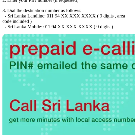
2. Enter your PIN number (if requested)
Brazil
(+55)
Brunei
(+673)
3. Dial the destination number as follows:
Bulgaria
(+359)
- Sri Lanka Landline: 011 94 XX XXX XXXX ( 9 digits , area
Burkina Faso
(+226)
code included )
Burundi
(+257)
- Sri Lanka Mobile: 011 94 XX XXX XXXX ( 9 digits )
Cambodia
(+855)
Cameroon
(+237)
Canada
(+1)
Cape Verde
(+238)
Central African Republic
(+236)
Chad
(+235)
Chile
(+56)
Colombia
(+57)
Comoros
(+269)
Congo
(+242)
Cook Islands
(+682)
Costa Rica
(+506)
Croatia
(+385)
Cuba
(+53)
Curaçao
(+599)
Cyprus
(+357)
Czech Republic
(+420)
Denmark
(+45)
Djibouti
(+253)
Dominica
(+1767)