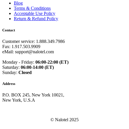
Guam
(+1671)
Blog
Guatemala
(+502)
Terms & Conditions
Guernsey
(+44)
Acceptable Use Policy
Guinea
(+224)
Return & Refund Policy
Guinea-Bissau
(+245)
Guyana
(+592)
Contact
Haiti
(+509)
Honduras
(+504)
Customer service: 1.888.349.7986
Hungary
(+36)
Fax: 1.917.503.9909
Hong Kong
(+852)
eMail: support@nalotel.com
Iceland
(+354)
India
(+91)
Monday - Friday:
06:00-22:00 (ET)
Indonesia
(+62)
Saturday:
06:00-14:00 (ET)
Iran
(+98)
Sunday:
Closed
Iraq
(+964)
Ireland
(+353)
Address
Isle of Man
(+44)
Israel
(+972)
P.O. BOX 245, New York 10021,
Italy
(+39)
New York, U.S.A
Ivory Coast
(+225)
Jamaica
(+1-876)
Japan
(+81)
Jersey
(+44)
© Nalotel 2025
Jordan
(+962)
Kazakhstan
(+7)