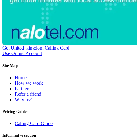
Dominican Republic
(+1809)
DR Congo
(+243)
Ecuador
(+593)
Equatorial Guinea
(+240)
Egypt
(+20)
El Salvador
(+503)
Eritrea
(+291)
Estonia
(+372)
Ethiopia
(+251)
Get United_kingdom Calling Card
Faroe Islands
(+298)
Use Online Account
Fiji
(+679)
Finland
(+358)
Site Map
France
(+33)
French Guiana
(+594)
Home
French Polynesia
(+689)
How we work
Gabon
(+241)
Partners
Gambia
(+220)
Refer a friend
Georgia
(+995)
Why us?
Germany
(+49)
Ghana
(+233)
Pricing Guides
Gibraltar
(+350)
Greece
(+30)
Greenland
(+299)
Calling Card Guide
Grenada
(+1473)
Guadeloupe
(+590)
Informative section