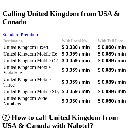
Afghanistan
(+93)
Albania
(+355)
Calling United Kingdom from USA &
Algeria
(+213)
Canada
Andorra
(+376)
Angola
(+244)
Argentina
(+54)
Standard
Premium
Armenia
(+374)
Destination
With Local No.
With Toll Free
Aruba
(+297)
United Kingdom Fixed
$ 0.030
/ min
$ 0.060
/ min
Australia
(+61)
United Kingdom Mobile Ee
$ 0.059
/ min
$ 0.089
/ min
Austria
(+43)
United Kingdom Mobile O2
$ 0.059
/ min
$ 0.089
/ min
Azerbaijan
(+994)
Bahamas
(+1242)
United Kingdom Mobile
$ 0.059
/ min
$ 0.089
/ min
Bahrain
(+973)
Vodafone
Bangladesh
(+880)
United Kingdom Mobile
$ 0.059
/ min
$ 0.089
/ min
Barbados
(+1246)
Three
Belarus
(+375)
United Kingdom Mobile Sky
$ 0.059
/ min
$ 0.089
/ min
Belgium
(+32)
United Kingdom Wide
Belize
(+501)
$ 0.030
/ min
$ 0.060
/ min
Numbers
Benin
(+229)
Bermuda
(+1441)
Bhutan
(+975)
How to call United Kingdom from
Bolivia
(+591)
USA & Canada with Nalotel?
Bosnia and Herzegovina
(+387)
Botswana
(+267)