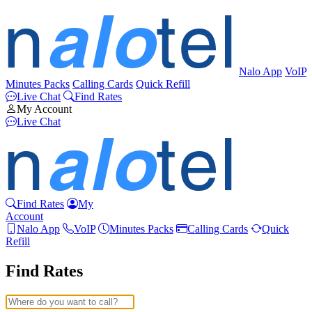
Nalo App
VoIP
Minutes Packs
Calling Cards
Quick Refill
Live Chat
Find Rates
My Account
Live Chat
Find Rates
My
Account
Nalo App
VoIP
Minutes Packs
Calling Cards
Quick
Refill
Find Rates