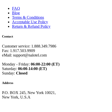
Guam
(+1671)
Guatemala
(+502)
FAQ
Guernsey
(+44)
Blog
Guinea
(+224)
Terms & Conditions
Guinea-Bissau
(+245)
Acceptable Use Policy
Guyana
(+592)
Return & Refund Policy
Haiti
(+509)
Honduras
(+504)
Contact
Hungary
(+36)
Hong Kong
(+852)
Customer service: 1.888.349.7986
Iceland
(+354)
Fax: 1.917.503.9909
India
(+91)
eMail: support@nalotel.com
Indonesia
(+62)
Iran
(+98)
Monday - Friday:
06:00-22:00 (ET)
Iraq
(+964)
Saturday:
06:00-14:00 (ET)
Ireland
(+353)
Sunday:
Closed
Isle of Man
(+44)
Israel
(+972)
Italy
(+39)
Address
Ivory Coast
(+225)
Jamaica
(+1-876)
P.O. BOX 245, New York 10021,
Japan
(+81)
New York, U.S.A
Jersey
(+44)
Jordan
(+962)
Kazakhstan
(+7)