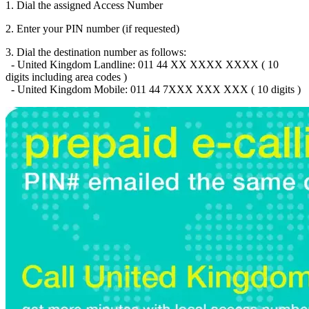
Brazil
(+55)
1. Dial the assigned Access Number
Brunei
(+673)
Bulgaria
(+359)
2. Enter your PIN number (if requested)
Burkina Faso
(+226)
3. Dial the destination number as follows:
Burundi
(+257)
- United Kingdom Landline: 011 44 XX XXXX XXXX ( 10
Cambodia
(+855)
digits including area codes )
Cameroon
(+237)
- United Kingdom Mobile: 011 44 7XXX XXX XXX ( 10 digits )
Canada
(+1)
Cape Verde
(+238)
Central African Republic
(+236)
Chad
(+235)
Chile
(+56)
Colombia
(+57)
Comoros
(+269)
Congo
(+242)
Cook Islands
(+682)
Costa Rica
(+506)
Croatia
(+385)
Cuba
(+53)
Curaçao
(+599)
Cyprus
(+357)
Czech Republic
(+420)
Denmark
(+45)
Djibouti
(+253)
Dominica
(+1767)