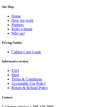
Brazil
(+55)
Brunei
(+673)
Site Map
Bulgaria
(+359)
Burkina Faso
(+226)
Home
Burundi
(+257)
How we work
Cambodia
(+855)
Partners
Cameroon
(+237)
Refer a friend
Canada
(+1)
Why us?
Cape Verde
(+238)
Central African Republic
(+236)
Pricing Guides
Chad
(+235)
Chile
(+56)
Calling Card Guide
Colombia
(+57)
Comoros
(+269)
Congo
(+242)
Informative section
Cook Islands
(+682)
Costa Rica
(+506)
FAQ
Croatia
(+385)
Blog
Cuba
(+53)
Terms & Conditions
Curaçao
(+599)
Acceptable Use Policy
Cyprus
(+357)
Return & Refund Policy
Czech Republic
(+420)
Denmark
(+45)
Contact
Djibouti
(+253)
Dominica
(+1767)
Customer service: 1.888.349.7986