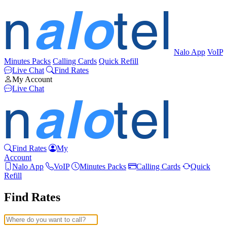
Nalo App
VoIP
Minutes Packs
Calling Cards
Quick Refill
Live Chat
Find Rates
My Account
Live Chat
Find Rates
My
Account
Nalo App
VoIP
Minutes Packs
Calling Cards
Quick
Refill
Find Rates