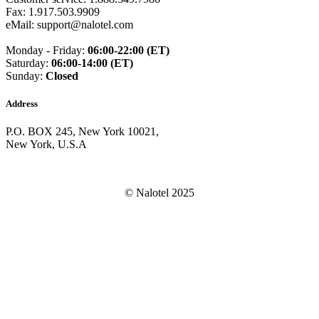
Dominican Republic
(+1809)
Fax: 1.917.503.9909
DR Congo
(+243)
eMail: support@nalotel.com
Ecuador
(+593)
Equatorial Guinea
(+240)
Monday - Friday:
06:00-22:00 (ET)
Egypt
(+20)
Saturday:
06:00-14:00 (ET)
El Salvador
(+503)
Sunday:
Closed
Eritrea
(+291)
Estonia
(+372)
Address
Ethiopia
(+251)
Faroe Islands
(+298)
P.O. BOX 245, New York 10021,
Fiji
(+679)
New York, U.S.A
Finland
(+358)
France
(+33)
French Guiana
(+594)
French Polynesia
(+689)
© Nalotel 2025
Gabon
(+241)
Gambia
(+220)
Georgia
(+995)
Germany
(+49)
Ghana
(+233)
Gibraltar
(+350)
Greece
(+30)
Greenland
(+299)
Grenada
(+1473)
Guadeloupe
(+590)