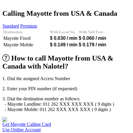
Afghanistan
(+93)
Albania
(+355)
Calling Mayotte from USA & Canada
Algeria
(+213)
Andorra
(+376)
Standard
Premium
Angola
(+244)
Destination
With Local No.
With Toll Free
Argentina
(+54)
Mayotte Fixed
$ 0.030
/ min
$ 0.060
/ min
Armenia
(+374)
Aruba
(+297)
Mayotte Mobile
$ 0.149
/ min
$ 0.179
/ min
Australia
(+61)
Austria
(+43)
How to call Mayotte from USA &
Azerbaijan
(+994)
Canada with Nalotel?
Bahamas
(+1242)
Bahrain
(+973)
Bangladesh
(+880)
1. Dial the assigned Access Number
Barbados
(+1246)
Belarus
(+375)
2. Enter your PIN number (if requested)
Belgium
(+32)
Belize
(+501)
3. Dial the destination number as follows:
Benin
(+229)
- Mayotte Landline: 011 262 XXX XXX XXX ( 9 digits )
Bermuda
(+1441)
- Mayotte Mobile: 011 262 XXX XXX XXX ( 9 digits )
Bhutan
(+975)
Bolivia
(+591)
Bosnia and Herzegovina
(+387)
Get Mayotte Calling Card
Botswana
(+267)
Use Online Account