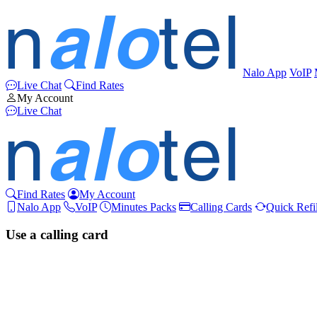
Nalo App
VoIP
Live Chat
Find Rates
My Account
Live Chat
Find Rates
My Account
Nalo App
VoIP
Minutes Packs
Calling Cards
Quick Refil
Use a calling card