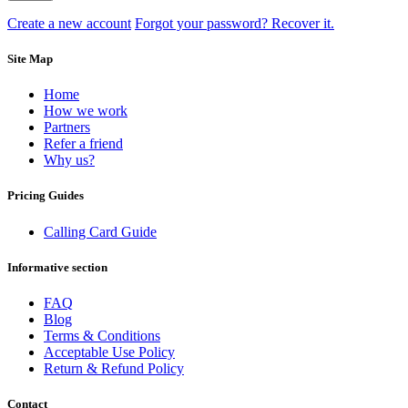
Create a new account
Forgot your password? Recover it.
Site Map
Home
How we work
Partners
Refer a friend
Why us?
Pricing Guides
Calling Card Guide
Informative section
FAQ
Blog
Terms & Conditions
Acceptable Use Policy
Return & Refund Policy
Contact