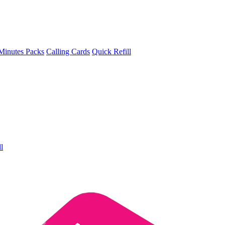
Minutes Packs
Calling Cards
Quick Refill
l