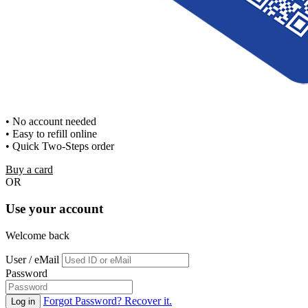
• No account needed
• Easy to refill online
• Quick Two-Steps order
Buy a card
OR
Use your account
Welcome back
User / eMail
Password
Forgot Password? Recover it.
Log in